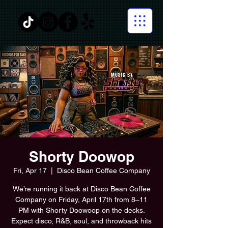
Shorty Doowop
Fri, Apr 17
  |  
Disco Bean Coffee Company
We’re running it back at Disco Bean Coffee
Company on Friday, April 17th from 8–11
PM with Shorty Doowoop on the decks.
Expect disco, R&B, soul, and throwback hits