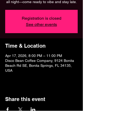
all night—come ready to vibe and stay late.
Registration is closed
See other events
Time & Location
Apr 17, 2026, 8:00 PM – 11:00 PM
Disco Bean Coffee Company, 9124 Bonita
Beach Rd SE, Bonita Springs, FL 34135,
USA
Share this event