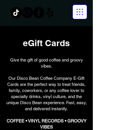
eGift Cards
Give the gift of good coffee and groovy
vibes.
Our Disco Bean Coffee Company E-Gift
Cards are the perfect way to treat friends,
family, coworkers, or any coffee lover to
specialty drinks, vinyl culture, and the
unique Disco Bean experience. Fast, easy,
and delivered instantly.
COFFEE • VINYL RECORDS • GROOVY
VIBES