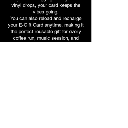
vinyl drops, your card keeps the
vibes going.
You can also reload and recharge
your E-Gift Card anytime, making it
the perfect reusable gift for every
coffee run, music session, and
groovy moment.
Get it here
9124 Bonita Beach Road,
Bonita Springs, FL 34135
Hello@DiscoBeanCoffeeCompany.com
(239) 396-BEAN
If you love coffee, music, and community,
this is your sign. We’re building more than