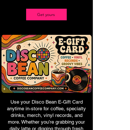
Get yours
Use your Disco Bean E-Gift Card
anytime in-store for coffee, specialty
drinks, merch, vinyl records, and
more. Whether you’re grabbing your
daily latte or digging through fresh