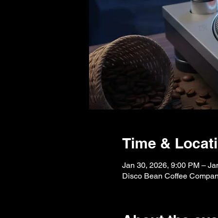
Time & Locat
Jan 30, 2026, 9:00 PM – Ja
Disco Bean Coffee Company