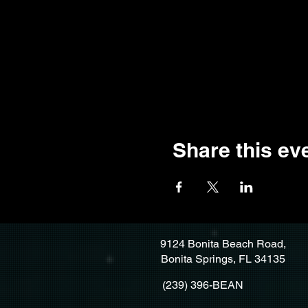
Share this ev
9124 Bonita Beach Road,
Bonita Springs, FL 34135
(239) 396-BEAN