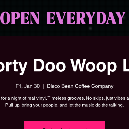
OPEN EVERYDAY
rty Doo Woop L
Fri, Jan 30
  |  
Disco Bean Coffee Company
 for a night of real vinyl. Timeless grooves. No skips, just vibes al
Pull up, bring your people, and let the music do the talking.