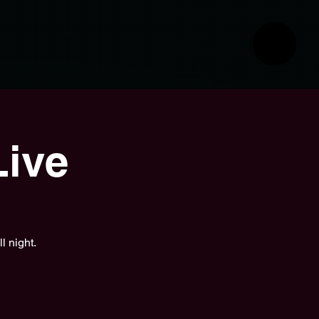
ive
l night.