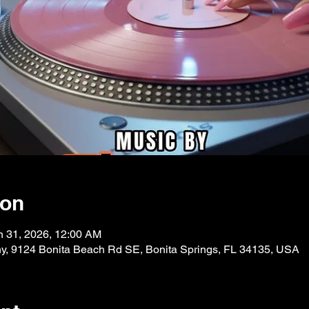
ion
n 31, 2026, 12:00 AM
, 9124 Bonita Beach Rd SE, Bonita Springs, FL 34135, USA