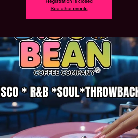
Registration is closed
See other events