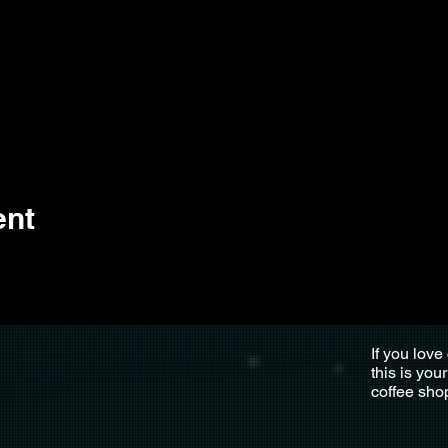
ent
If you love
this is you
coffee sho