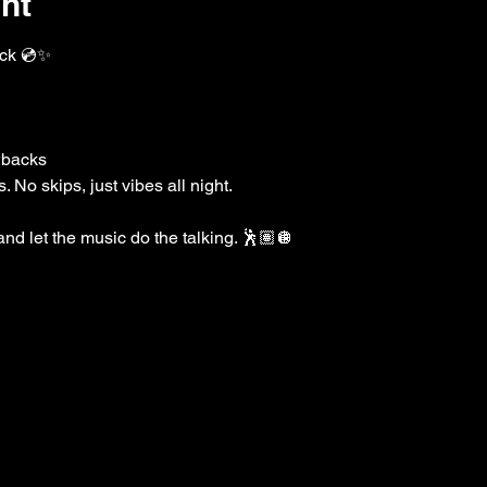
nt
k 💿✨
wbacks
 No skips, just vibes all night.
 and let the music do the talking. 🕺🏽🪩