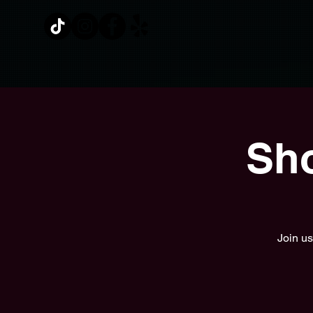
Sho
Join us