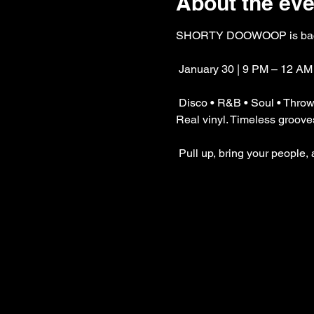
About the eve
SHORTY DOOWOOP is bac
 January 30 | 9 PM – 12 AM
 Disco • R&B • Soul • Thro
Real vinyl. Timeless grooves.
 Pull up, bring your people,