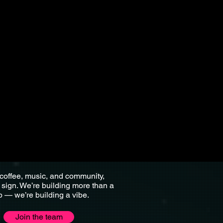
 coffee, music, and community,
r sign. We’re building more than a
p — we’re building a vibe.
Join the team