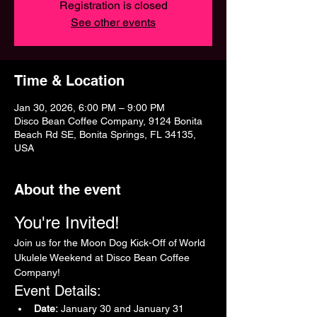
Registration is closed
See other events
Time & Location
Jan 30, 2026, 6:00 PM – 9:00 PM
Disco Bean Coffee Company, 9124 Bonita
Beach Rd SE, Bonita Springs, FL 34135,
USA
About the event
You're Invited!
Join us for the Moon Dog Kick-Off of World 
Ukulele Weekend at Disco Bean Coffee 
Company!
Event Details:
Date:
 January 30 and January 31