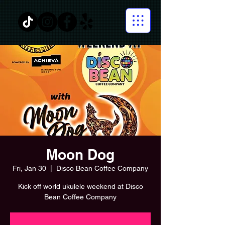
Moon Dog
Fri, Jan 30
  |  
Disco Bean Coffee Company
Kick off world ukulele weekend at Disco
Bean Coffee Company