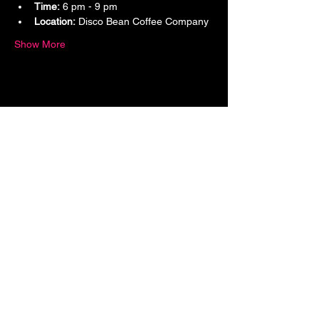
Time:
 6 pm - 9 pm
Location:
 Disco Bean Coffee Company
Show More
Share this event
9124 Bonita Beach Road,
Bonita Springs, FL 34135
Hello@DiscoBeanCoffeeCompany.com
(239) 396-BEAN
If you love coffee, music, and community,
this is your sign. We’re building more than