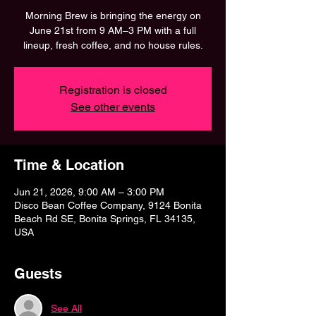
Morning Brew is bringing the energy on
June 21st from 9 AM–3 PM with a full
lineup, fresh coffee, and no house rules.
Registration is closed
See other events
Time & Location
Jun 21, 2026, 9:00 AM – 3:00 PM
Disco Bean Coffee Company, 9124 Bonita
Beach Rd SE, Bonita Springs, FL 34135,
USA
Guests
See All