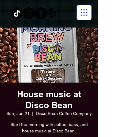
House music at
Disco Bean
Sun, Jun 21
  |  
Disco Bean Coffee Company
Start the morning with coffee, bass, and
house music at Disco Bean.