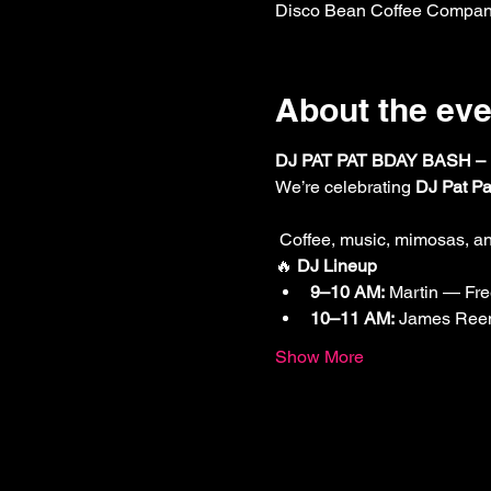
Disco Bean Coffee Company
About the eve
DJ PAT PAT BDAY BASH –
We’re celebrating 
DJ Pat Pa
 Coffee, music, mimosas, an
🔥 
DJ Lineup
9–10 AM:
 Martin — Fre
10–11 AM:
 James Ree
Show More