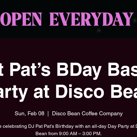
OPEN EVERYDAY
at Pat’s BDay Ba
arty at Disco Be
Sun, Feb 08
  |  
Disco Bean Coffee Company
 celebrating DJ Pat Pat’s Birthday with an all-day Day Party at
Bean from 9:00 AM – 3:00 PM.