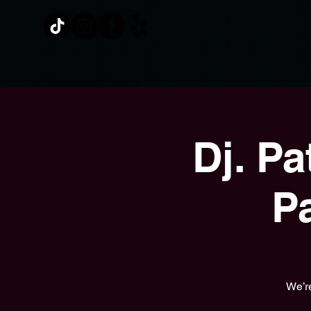
Dj. P
P
We’re