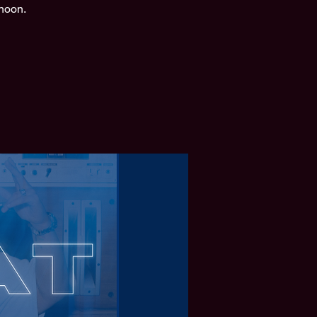
rnoon.