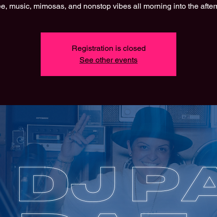
e, music, mimosas, and nonstop vibes all morning into the afte
Registration is closed
See other events