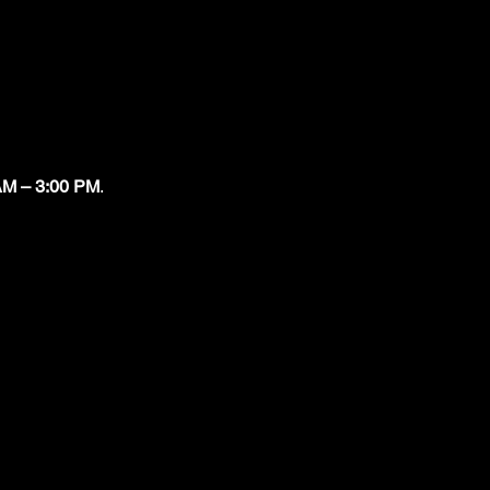
AM – 3:00 PM
.