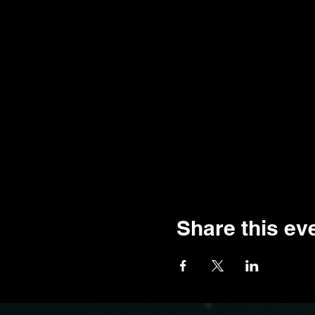
Share this ev