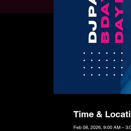
Time & Locat
Feb 08, 2026, 9:00 AM – 3