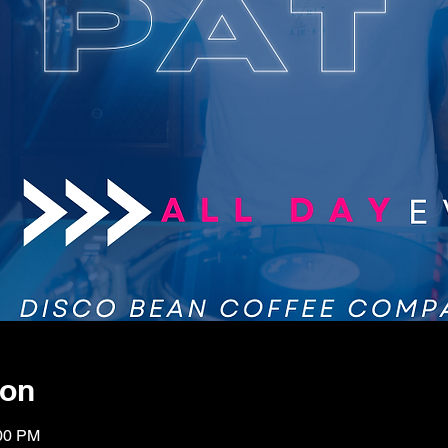
ion
:00 PM