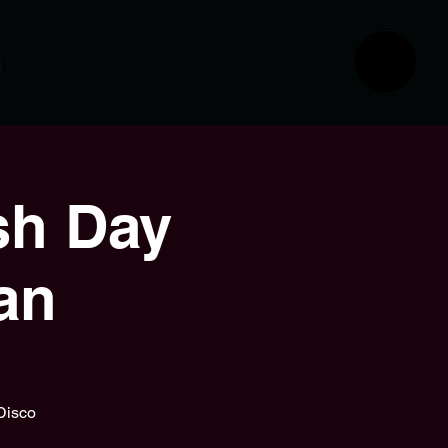
sh Day
an
 Disco