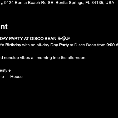
, 9124 Bonita Beach Rd SE, Bonita Springs, FL 34135, USA
nt
 DAY PARTY AT DISCO BEAN ☕🎧🎉
t’s Birthday
 with an all-day 
Day Party
 at Disco Bean from 
9:00 
d nonstop vibes all morning into the afternoon.
estyle
no — House