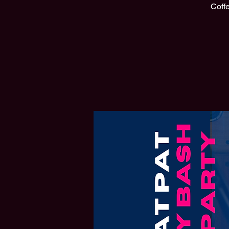
Coffe