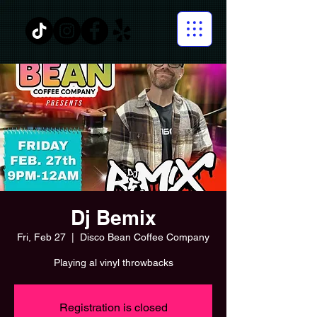
Dj Bemix
Fri, Feb 27
  |  
Disco Bean Coffee Company
Playing al vinyl throwbacks
Registration is closed