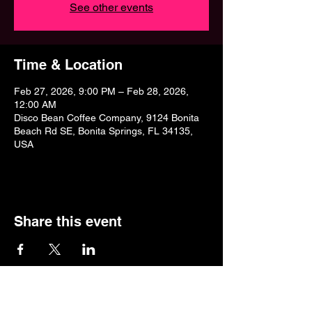
See other events
Time & Location
Feb 27, 2026, 9:00 PM – Feb 28, 2026,
12:00 AM
Disco Bean Coffee Company, 9124 Bonita
Beach Rd SE, Bonita Springs, FL 34135,
USA
Share this event
9124 Bonita Beach Road,