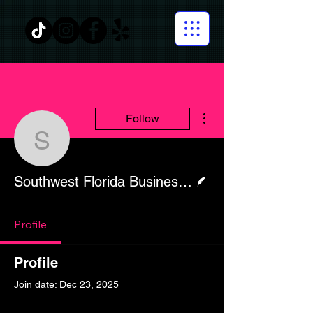
More actions
Follow
Southwest Florida Busi
Writer
Southwest Florida Business Today
Profile
Profile
Join date: Dec 23, 2025