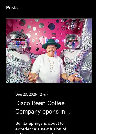
Posts
Dec 23, 2025
∙
2
min
Disco Bean Coffee
Company opens in
Bonita Springs
Bonita Springs is about to
experience a new fusion of